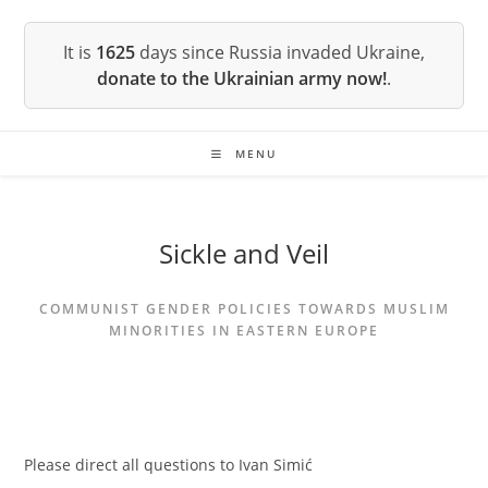
Skip
to
It is
1625
days since Russia invaded Ukraine,
content
donate to the Ukrainian army now!
.
MENU
Sickle and Veil
COMMUNIST GENDER POLICIES TOWARDS MUSLIM
MINORITIES IN EASTERN EUROPE
Please direct all questions to Ivan Simić