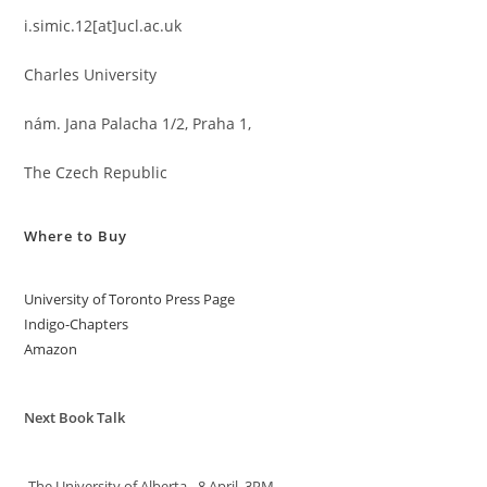
i.simic.12[at]ucl.ac.uk
Charles University
nám. Jana Palacha 1/2, Praha 1,
The Czech Republic
Where to Buy
University of Toronto Press Page
Indigo-Chapters
Amazon
Next Book Talk
-The University of Alberta - 8 April, 3PM