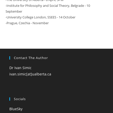
-Institute for Philosophy and Social Theory, Belgrade - 10
September
-University College London, SSEES - 14 October
-Prague, Czechia - November
Contact The Author
Dr Ivan Simic
ivan.simic[at]ualberta.ca
Socials
BlueSky